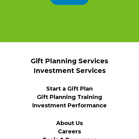
Gift Planning Services
Investment Services
Start a Gift Plan
Gift Planning Training
Investment Performance
About Us
Careers