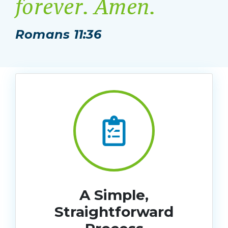
forever. Amen.
Romans 11:36
A Simple,
Straightforward