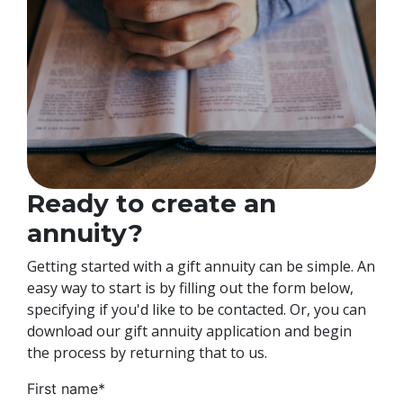
Ready to create an
annuity?
Getting started with a gift annuity can be simple. An
easy way to start is by filling out the form below,
specifying if you'd like to be contacted. Or, you can
download our gift annuity application and begin
the process by returning that to us.
First name
*