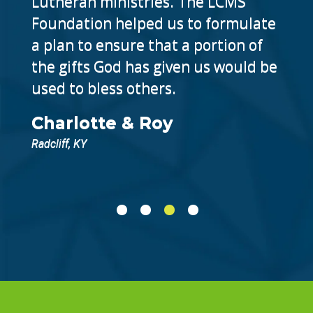
Lutheran ministries. The LCMS
Foundation helped us to formulate
a plan to ensure that a portion of
the gifts God has given us would be
used to bless others.
Charlotte & Roy
Radcliff, KY