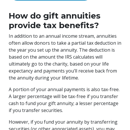
How do gift annuities
provide tax benefits?
In addition to an annual income stream, annuities
often allow donors to take a partial tax deduction in
the year you set up the annuity. The deduction is
based on the amount the IRS calculates will
ultimately go to the charity, based on your life
expectancy and payments you’ll receive back from
the annuity during your lifetime.
A portion of your annual payments is also tax-free.
A larger percentage will be tax-free if you transfer
cash to fund your gift annuity; a lesser percentage
if you transfer securities.
However, if you fund your annuity by transferring
securities (or other appreciated assets), you may