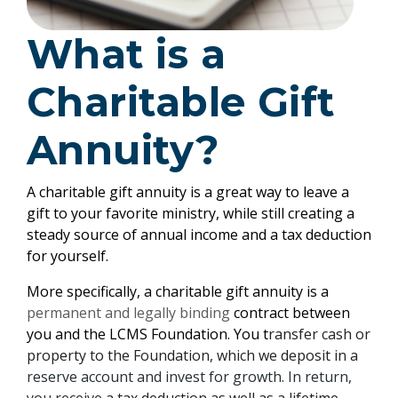
What is a
Charitable Gift
Annuity?
A charitable gift annuity is a great way to leave a
gift to your favorite ministry, while still creating a
steady source of annual income and a tax deduction
for yourself.
More specifically, a charitable gift annuity is a
permanent and legally binding
contract between
you and the LCMS Foundation. You t
ransfer cash or
property to the Foundation, which we deposit in a
reserve account and invest for growth. In return,
you receive
a tax deduction as well as a lifetime