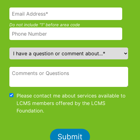
Do not include "1" before area code
Please contact me about services available to
LCMS members offered by the LCMS
Foundation.