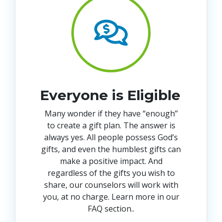
Everyone is Eligible
Many wonder if they have “enough”
to create a gift plan. The answer is
always yes. All people possess God’s
gifts, and even the humblest gifts can
make a positive impact. And
regardless of the gifts you wish to
share, our counselors will work with
you, at no charge. Learn more in our
FAQ section.
.