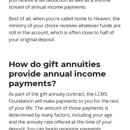
stream of annual income payments.
Best of all, when you're called home to Heaven, the
ministry of your choice receives whatever funds are
still in the account, which is often close to half of
your original deposit.
How do gift annuities
provide annual income
payments?
As part of the gift annuity contract, the LCMS
Foundation will make payments to you for the rest
of your life. The amount of those payments is
determined by many factors, including your age
and the annuity rate offered at the time of your
deposit. You can begin receiving payments