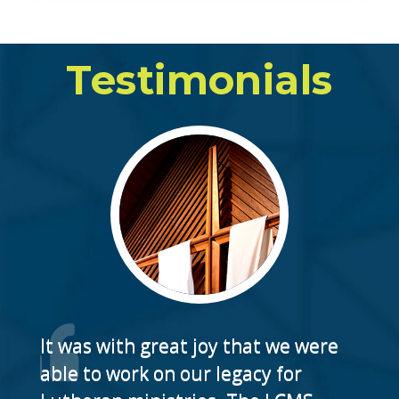
Testimonials
It was with great joy that we were
able to work on our legacy for