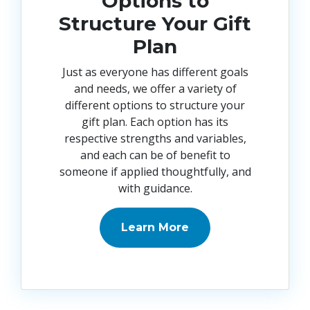
Options to
Structure Your Gift
Plan
Just as everyone has different goals
and needs, we offer a variety of
different options to structure your
gift plan. Each option has its
respective strengths and variables,
and each can be of benefit to
someone if applied thoughtfully, and
with guidance
.
Learn More