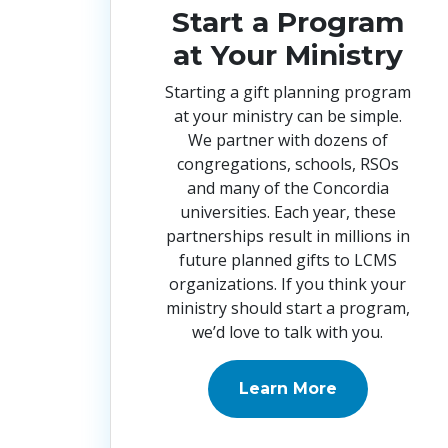
Start a Program
at Your Ministry
Starting a gift planning program
at your ministry can be simple.
We partner with dozens of
congregations, schools, RSOs
and many of the Concordia
universities. Each year, these
partnerships result in millions in
future planned gifts to LCMS
organizations. If you think your
ministry should start a program,
we’d love to talk with you
.
Learn More