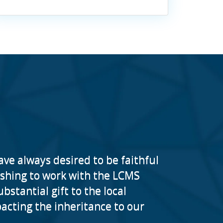
ave always desired to be faithful
reshing to work with the LCMS
stantial gift to the local
cting the inheritance to our