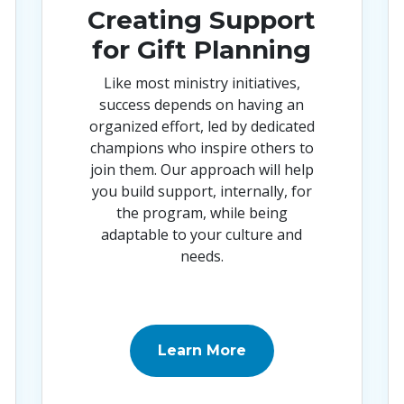
Creating Support
for Gift Planning
Like most ministry initiatives,
success depends on having an
organized effort, led by dedicated
champions who inspire others to
join them. Our approach will help
you build support, internally, for
the program, while being
adaptable to your culture and
needs
.
Learn More