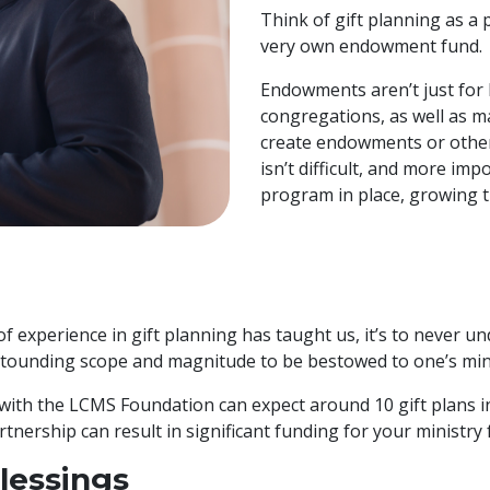
Think of gift planning as a
very own endowment fund.
Endowments aren’t just for 
congregations, as well as 
create endowments or other
isn’t difficult, and more imp
program in place, growing th
 of experience in gift planning has taught us, it’s to never 
astounding scope and magnitude to be bestowed to one’s min
ith the LCMS Foundation can expect around 10 gift plans in 
tnership can result in significant funding for your ministry 
lessings