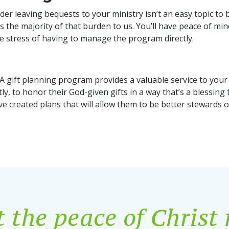
r leaving bequests to your ministry isn’t an easy topic to b
the majority of that burden to us. You’ll have peace of mi
the stress of having to manage the program directly.
y. A gift planning program provides a valuable service to y
y, to honor their God-given gifts in a way that’s a blessing t
ve created plans that will allow them to be better stewards o
 the peace of Christ 