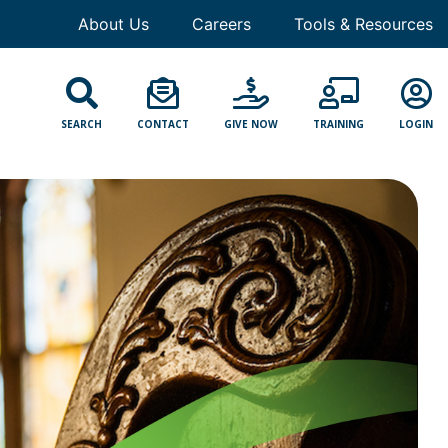
About Us
Careers
Tools & Resources
SEARCH
CONTACT
GIVE NOW
TRAINING
LOGIN