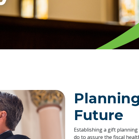
Planning
Future
Establishing a gift plannin
do to assure the fiscal heal