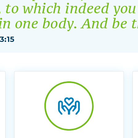
, to which indeed you
 in one body. And be 
3:15