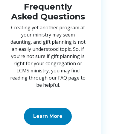
Frequently
Asked Questions
Creating yet another program at
your ministry may seem
daunting, and gift planning is not
an easily understood topic. So, if
you’re not sure if gift planning is
right for your congregation or
LCMS ministry, you may find
reading through our FAQ page to
be helpful.
Learn More