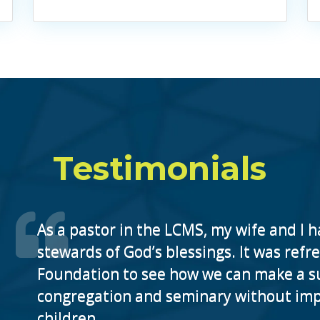
Testimonials
As a pastor in the LCMS, my wife and I h
stewards of God’s blessings. It was ref
Foundation to see how we can make a sub
congregation and seminary without impa
children.