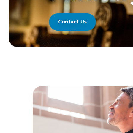
Contact Us