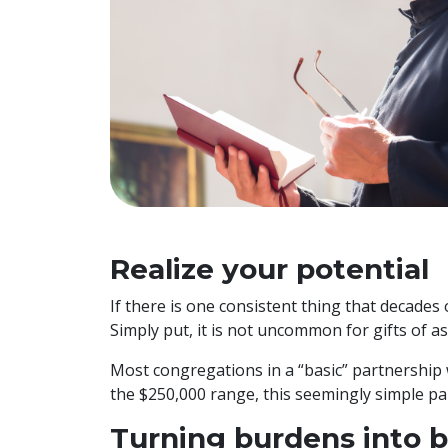
Realize your potential
If there is one consistent thing that decades
Simply put, it is not uncommon for gifts of 
Most congregations in a “basic” partnership w
the $250,000 range, this seemingly simple par
Turning burdens into b