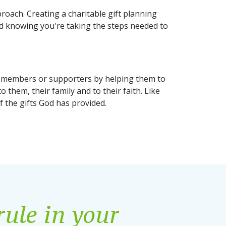
roach. Creating a charitable gift planning
nd knowing you're taking the steps needed to
our members or supporters by helping them to
o them, their family and to their faith. Like
f the gifts God has provided.
rule in your