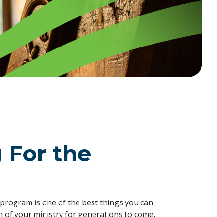
 For the
g program is one of the best things you can
th of your ministry for generations to come.