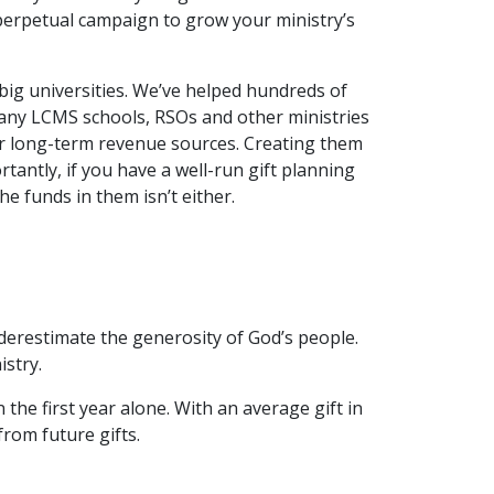
 perpetual campaign to grow your ministry’s
big universities. We’ve helped hundreds of
many LCMS schools, RSOs and other ministries
 long-term revenue sources. Creating them
ortantly, if you have a well-run gift planning
e funds in them isn’t either.
underestimate the generosity of God’s people.
istry.
the first year alone. With an average gift in
from future gifts.