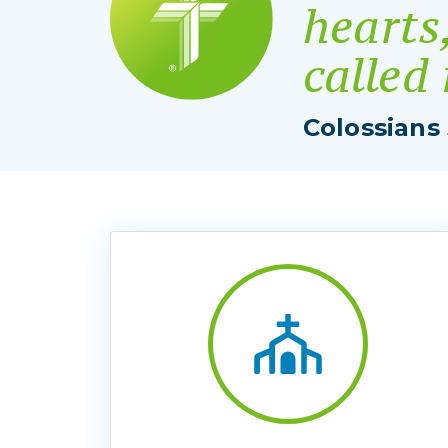
hearts
called
Colossians 