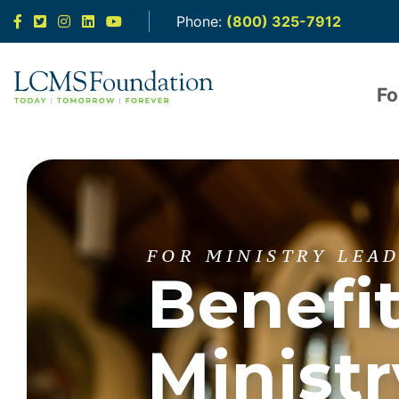
Facebook
Twitter
Instagram
LinkedIn
YouTube
Phone:
(800) 325-7912
Fo
FOR MINISTRY LEA
Benefi
Ministr