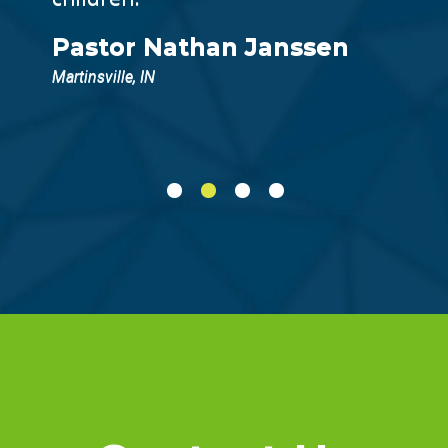
Pastor Nathan Janssen
Martinsville, IN