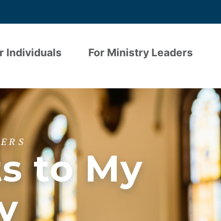
r Individuals
For Ministry Leaders
DERS
ts to My
y