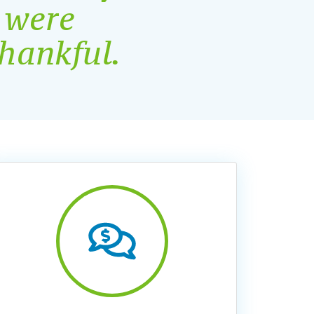
 were
thankful
.