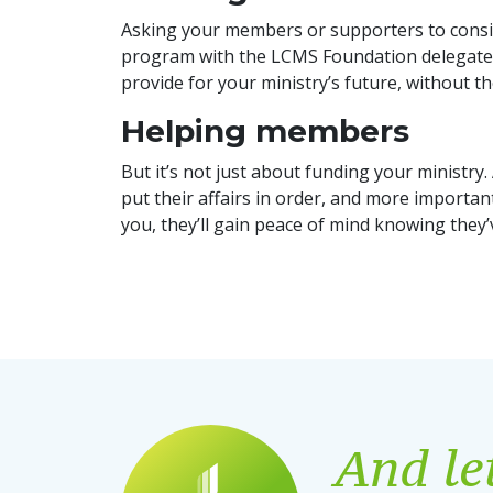
Asking your members or supporters to conside
program with the LCMS Foundation delegates 
provide for your ministry’s future, without 
Helping members
But it’s not just about funding your ministr
put their affairs in order, and more importantl
you, they’ll gain peace of mind knowing they’
And let