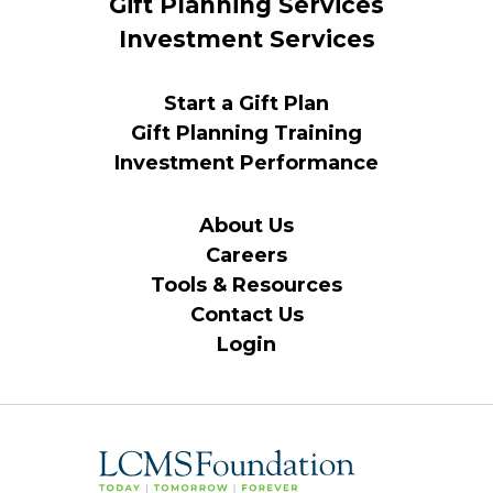
Gift Planning Services
Investment Services
Start a Gift Plan
Gift Planning Training
Investment Performance
About Us
Careers
Tools & Resources
Contact Us
Login