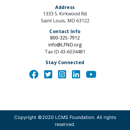
Address
1333 S. Kirkwood Rd.
Saint Louis, MO 63122
Contact Info
800-325-7912
info@LFND.org
Tax ID 43-6034481
Stay Connected
Instagram
Copyright ©2020 LCMS Foundation. All rights
reserved.