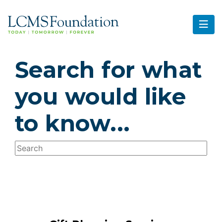
Search for what
you would like
to know...