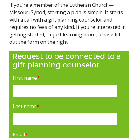
If you’re a member of the Lutheran Church—
Missouri Synod, starting a plan is simple. It starts
with a call with a gift planning counselor and
requires no fees of any kind. If you’re interested in
getting started, or just learning more, please fill
out the form on the right.
Request to be connected to a
gift planning counselor
First name
*
Last name
*
Email
*