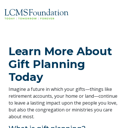
Learn More About
Gift Planning
Today
Imagine a future in which your gifts—things like
retirement accounts, your home or land—continue
to leave a lasting impact upon the people you love,
but also the congregation or ministries you care
about most.