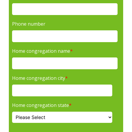
Phone number
Home congregation name
*
Home congregation city
*
Home congregation state
*