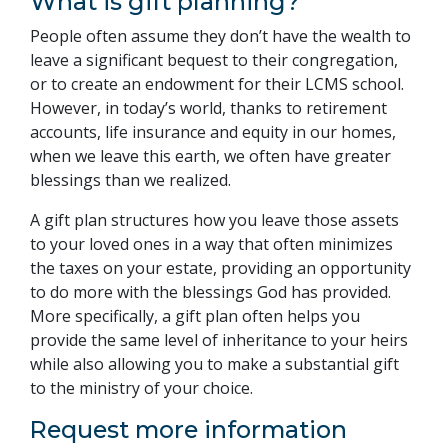
What is gift planning?
People often assume they don’t have the wealth to
leave a significant bequest to their congregation,
or to create an endowment for their LCMS school.
However, in today’s world, thanks to retirement
accounts, life insurance and equity in our homes,
when we leave this earth, we often have greater
blessings than we realized.
A gift plan structures how you leave those assets
to your loved ones in a way that often minimizes
the taxes on your estate, providing an opportunity
to do more with the blessings God has provided.
More specifically, a gift plan often helps you
provide the same level of inheritance to your heirs
while also allowing you to make a substantial gift
to the ministry of your choice.
Request more information