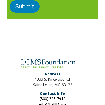
Address
1333 S. Kirkwood Rd.
Saint Louis, MO 63122
Contact Info
(800) 325-7912
info@LFND.org